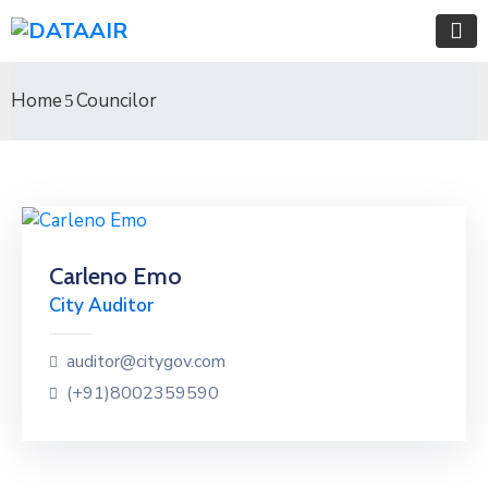
Home
Councilor
Carleno Emo
City Auditor
auditor@citygov.com
(+91)8002359590