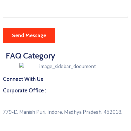
FAQ Category
Connect With Us
Corporate Office :
779-D, Manish Puri, Indore,
Madhya Pradesh, 452018.