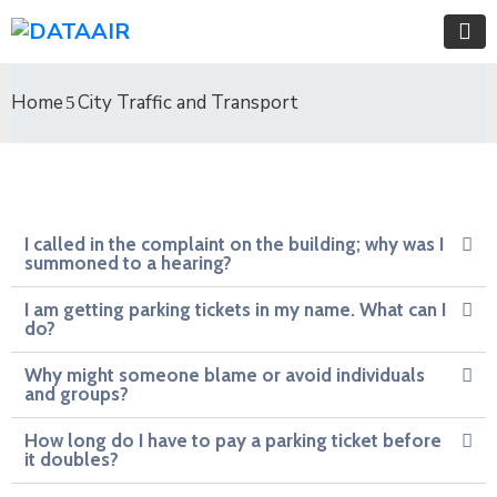
Home
City Traffic and Transport
I called in the complaint on the building; why was I
summoned to a hearing?
I am getting parking tickets in my name. What can I
do?
Why might someone blame or avoid individuals
and groups?
How long do I have to pay a parking ticket before
it doubles?