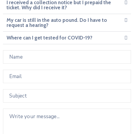
I received a collection notice but I prepaid the
ticket. Why did I receive it?
My car is still in the auto pound. Do I have to
request a hearing?
Where can I get tested for COVID-19?