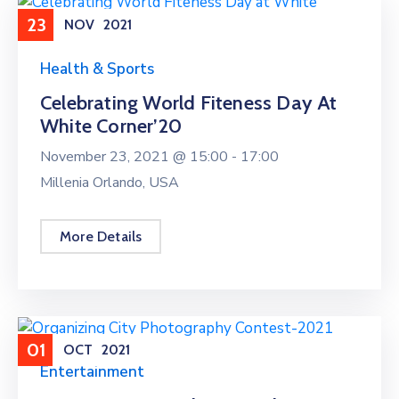
23
NOV
2021
Health & Sports
Celebrating World Fiteness Day At
White Corner’20
November 23, 2021 @
15:00 -
17:00
Millenia Orlando, USA
More Details
01
OCT
2021
Entertainment