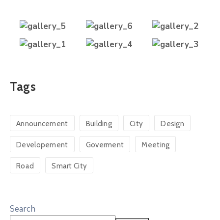
Tags
Announcement
Building
City
Design
Developement
Goverment
Meeting
Road
Smart City
Search