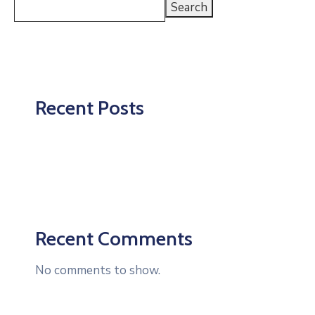
Search
Recent Posts
Recent Comments
No comments to show.