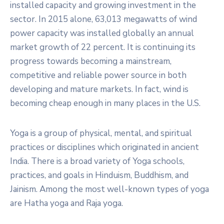
installed capacity and growing investment in the
sector. In 2015 alone, 63,013 megawatts of wind
power capacity was installed globally an annual
market growth of 22 percent. It is continuing its
progress towards becoming a mainstream,
competitive and reliable power source in both
developing and mature markets. In fact, wind is
becoming cheap enough in many places in the U.S.
Yoga is a group of physical, mental, and spiritual
practices or disciplines which originated in ancient
India. There is a broad variety of Yoga schools,
practices, and goals in Hinduism, Buddhism, and
Jainism. Among the most well-known types of yoga
are Hatha yoga and Raja yoga.