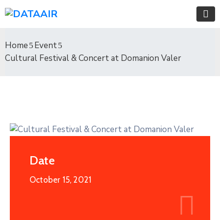
Home
Event
Cultural Festival & Concert at Domanion Valer
Date
October 15, 2021