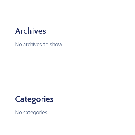
Archives
No archives to show.
Categories
No categories