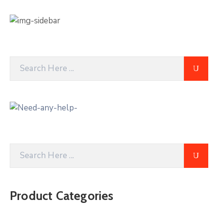
Product Categories