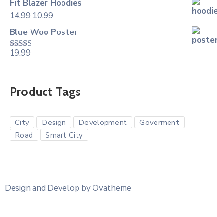
Fit Blazer Hoodies
14.99
10.99
Blue Woo Poster
19.99
Rated
4.00
out
of 5
Product Tags
City
Design
Development
Goverment
Road
Smart City
Design and Develop by Ovatheme