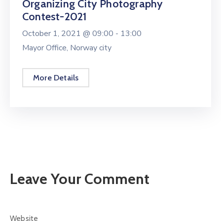
Organizing City Photography
Contest-2021
October 1, 2021 @
09:00 -
13:00
Mayor Office, Norway city
More Details
Leave Your Comment