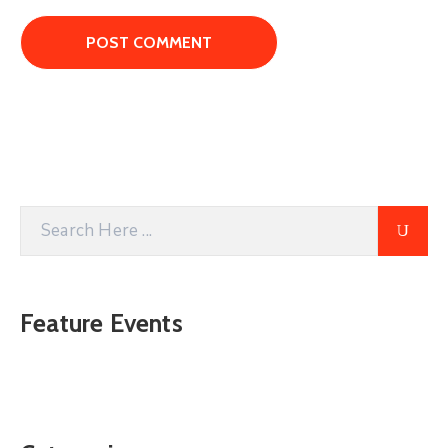
Feature Events