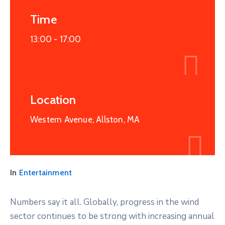
Time
13:00 -
17:00
Location
Western Avenue, Allston, MA
In
Entertainment
Numbers say it all. Globally, progress in the wind
sector continues to be strong with increasing annual