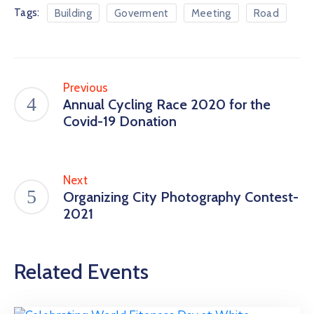
Tags:
Building
Goverment
Meeting
Road
Previous
Annual Cycling Race 2020 for the
Covid-19 Donation
Next
Organizing City Photography Contest-
2021
Related Events