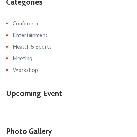
Categories
Conference
Entertainment
Health & Sports
Meeting
Workshop
Upcoming Event
Photo Gallery