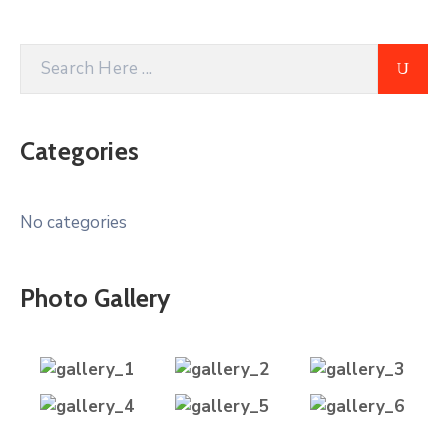
Categories
No categories
Photo Gallery