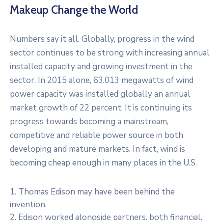
Makeup Change the World
Numbers say it all. Globally, progress in the wind
sector continues to be strong with increasing annual
installed capacity and growing investment in the
sector. In 2015 alone, 63,013 megawatts of wind
power capacity was installed globally an annual
market growth of 22 percent. It is continuing its
progress towards becoming a mainstream,
competitive and reliable power source in both
developing and mature markets. In fact, wind is
becoming cheap enough in many places in the U.S.
1. Thomas Edison may have been behind the
invention.
2. Edison worked alongside partners, both financial,