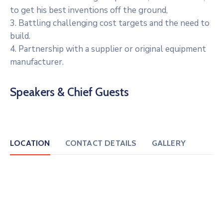
to get his best inventions off the ground,
3. Battling challenging cost targets and the need to
build.
4. Partnership with a supplier or original equipment
manufacturer.
Speakers & Chief Guests
LOCATION
CONTACT DETAILS
GALLERY