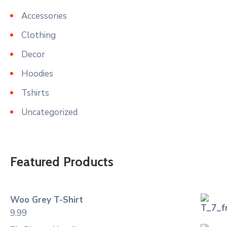
Accessories
Clothing
Decor
Hoodies
Tshirts
Uncategorized
Featured Products
Woo Grey T-Shirt
9.99