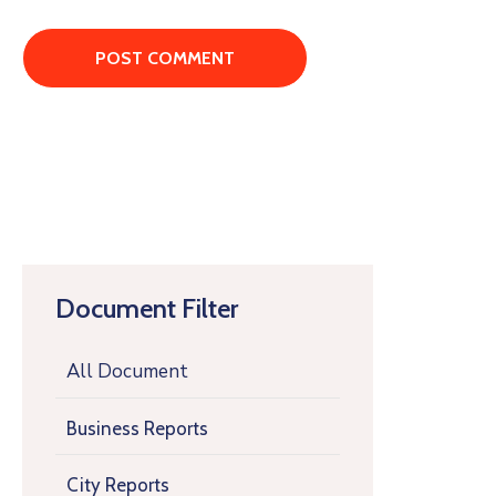
Document Filter
All Document
Business Reports
City Reports