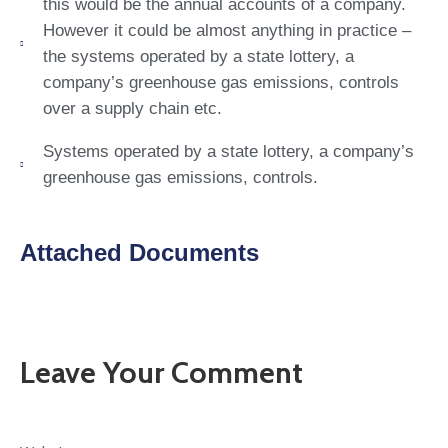
this would be the annual accounts of a company.
However it could be almost anything in practice –
the systems operated by a state lottery, a
company’s greenhouse gas emissions, controls
over a supply chain etc.
Systems operated by a state lottery, a company’s
greenhouse gas emissions, controls.
Attached Documents
Leave Your Comment