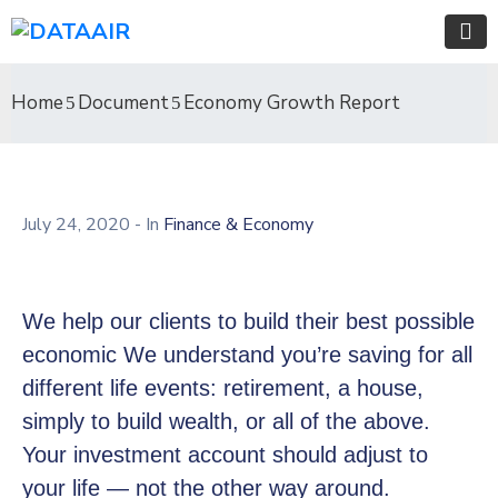
Home
Document
Economy Growth Report
July 24, 2020
- In
Finance & Economy
We help our clients to build their best possible
economic We understand you’re saving for all
different life events: retirement, a house,
simply to build wealth, or all of the above.
Your investment account should adjust to
your life — not the other way around.