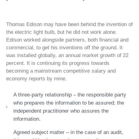
Thomas Edison may have been behind the invention of
the electric light bulb, but he did not work alone.
Edison worked alongside partners, both financial and
commercial, to get his inventions off the ground. It
was installed globally, an annual market growth of 22
percent. It is continuing its progress towards
becoming a mainstream competitive salary and
economy reports by mine.
A three-party relationship – the responsible party
who prepares the information to be assured; the
independent practitioner who assures the
information.
Agreed subject matter – in the case of an audit,